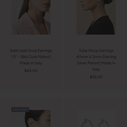
Satin Leaf Drop Earrings
Tube Hoop Earrings
1.5" - 18kt Gold Plated |
40mm X 2mm Sterling
Made in Italy
Silver Plated | Made in
Italy
Sale
$45.00
Sale
$56.00
price
price
SOLD OUT