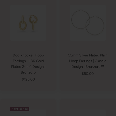
Doorknocker Hoop
55mm Silver Plated Plain
Earrings - 18K Gold
Hoop Earrings | Classic
Plated 2-in-1 Design |
Design | Bronzoro™
Bronzoro
Sale
$50.00
Sale
$125.00
price
price
SAVE $20.01