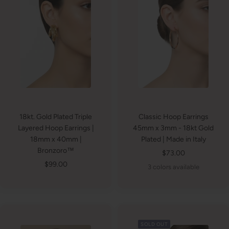
18kt. Gold Plated Triple
Classic Hoop Earrings
Layered Hoop Earrings |
45mm x 3mm - 18kt Gold
18mm x 40mm |
Plated | Made in Italy
Bronzoro™
Sale
$73.00
Sale
$99.00
price
3 colors available
price
SOLD OUT