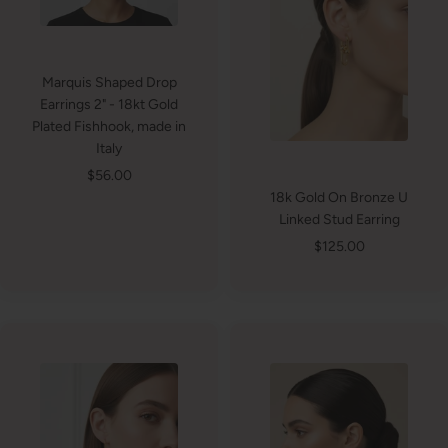
Marquis Shaped Drop
Earrings 2" - 18kt Gold
Plated Fishhook, made in
Italy
Sale
$56.00
18k Gold On Bronze U
price
Linked Stud Earring
Sale
$125.00
price