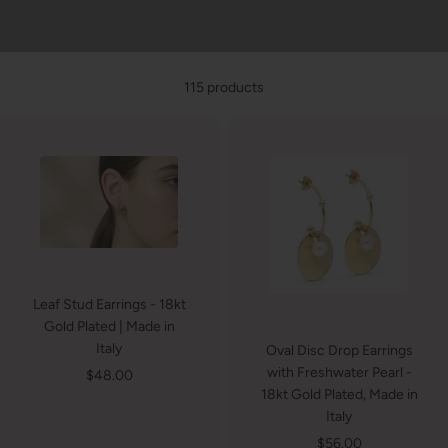
115 products
Leaf Stud Earrings - 18kt
Gold Plated | Made in
Italy
Oval Disc Drop Earrings
with Freshwater Pearl -
Sale
$48.00
18kt Gold Plated, Made in
price
Italy
Sale
$56.00