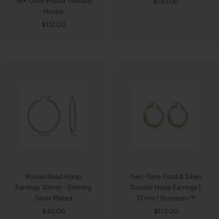
Sale
18K Gold-Plated Twisted
$130.00
Hoops
price
Sale
$112.00
price
Round Bead Hoop
Two-Tone Gold & Silver
Earrings 30mm - Sterling
Double Hoop Earrings |
Silver Plated
37mm | Bronzoro™
Sale
Sale
$40.00
$113.00