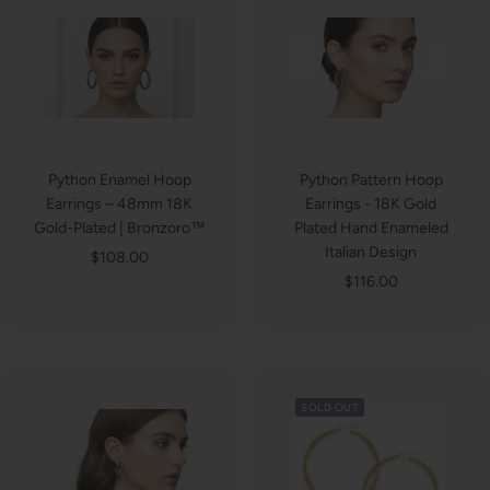
Python Enamel Hoop
Python Pattern Hoop
Earrings – 48mm 18K
Earrings - 18K Gold
Gold-Plated | Bronzoro™
Plated Hand Enameled
Italian Design
Sale
$108.00
Sale
$116.00
price
price
SOLD OUT