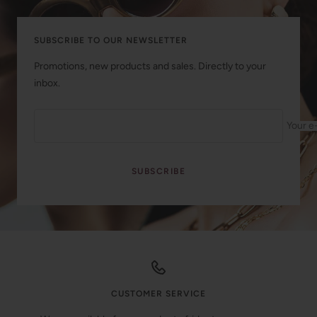
SUBSCRIBE TO OUR NEWSLETTER
Promotions, new products and sales. Directly to your
inbox.
Your e
SUBSCRIBE
CUSTOMER SERVICE