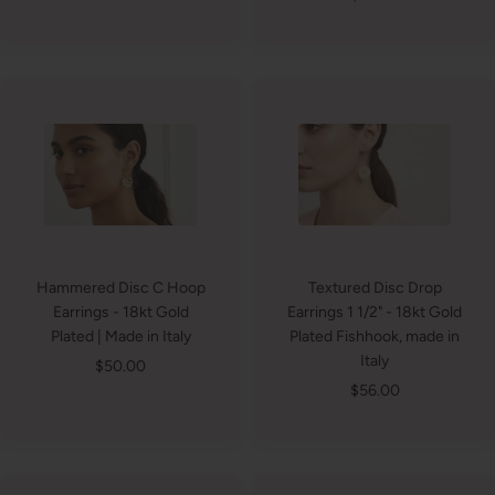
price
Hammered Disc C Hoop
Textured Disc Drop
Earrings - 18kt Gold
Earrings 1 1/2" - 18kt Gold
Plated | Made in Italy
Plated Fishhook, made in
Italy
Sale
$50.00
Sale
$56.00
price
price