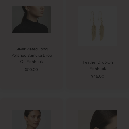
Silver Plated Long
Polished Samurai Drop
On Fishhook
Feather Drop On
Fishhook
Sale
$50.00
price
Sale
$45.00
price