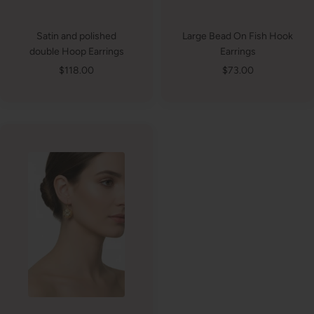
Satin and polished
Large Bead On Fish Hook
double Hoop Earrings
Earrings
Sale
Sale
$118.00
$73.00
price
price