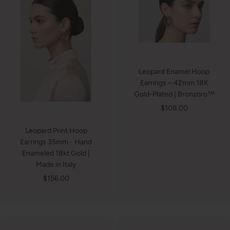
Leopard Enamel Hoop
Earrings – 42mm 18K
Gold-Plated | Bronzoro™
Sale
$108.00
price
Leopard Print Hoop
Earrings 35mm - Hand
Enameled 18kt Gold |
Made in Italy
Sale
$156.00
price