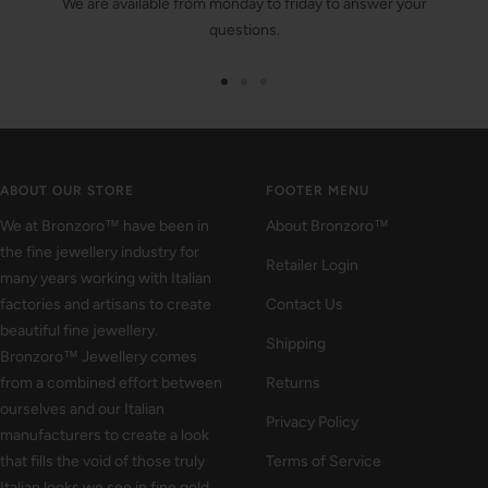
We are available from monday to friday to answer your
questions.
Go
Go
Go
to
to
to
slide
slide
slide
1
2
3
ABOUT OUR STORE
FOOTER MENU
We at Bronzoro™ have been in
About Bronzoro™
the fine jewellery industry for
Retailer Login
many years working with Italian
factories and artisans to create
Contact Us
beautiful fine jewellery.
Shipping
Bronzoro™ Jewellery comes
from a combined effort between
Returns
ourselves and our Italian
Privacy Policy
manufacturers to create a look
that fills the void of those truly
Terms of Service
Italian looks we see in fine gold.