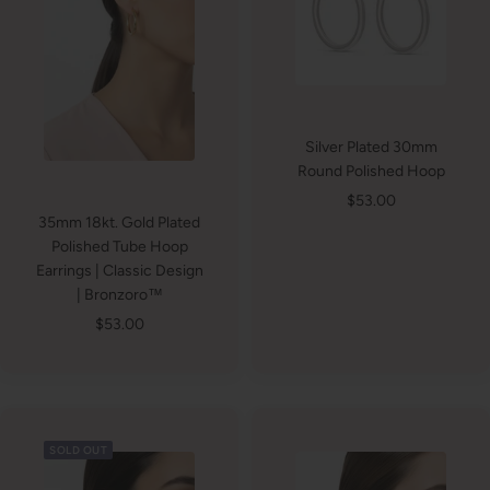
Silver Plated 30mm
Round Polished Hoop
Sale
$53.00
35mm 18kt. Gold Plated
price
Polished Tube Hoop
Earrings | Classic Design
| Bronzoro™
Sale
$53.00
price
SOLD OUT