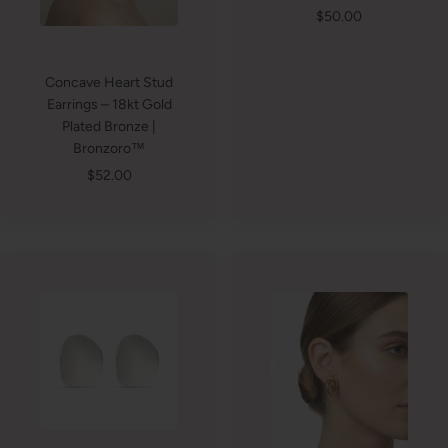
Sale
$50.00
price
Concave Heart Stud
Earrings – 18kt Gold
Plated Bronze |
Bronzoro™
Sale
$52.00
price