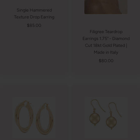
Single Hammered
Texture Drop Earring
Sale
$85.00
Filigree Teardrop
price
Earrings 1.75" - Diamond
Cut 18kt Gold Plated |
Made in Italy
Sale
$80.00
price