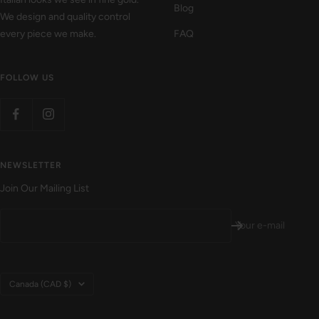
Blog
We design and quality control
every piece we make.
FAQ
FOLLOW US
NEWSLETTER
Join Our Mailing List
Your e-mail
Country/region
Canada (CAD $)