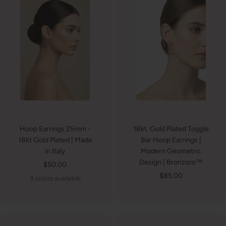
Hoop Earrings 25mm -
18kt. Gold Plated Toggle
18kt Gold Plated | Made
Bar Hoop Earrings |
in Italy
Modern Geometric
Design | Bronzoro™
Sale
$50.00
Sale
$85.00
price
3 colors available
price