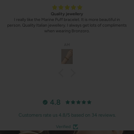
Quality jewellery
I really like the Marine Puff bracelet. It is more beautiful in
person. Quality Italian jewellery. I always get lots of compliments
when wearing Bronzoro.
AM
4.8
Customers rate us 4.8/5 based on 34 reviews.
Verified