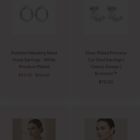
Polished Wedding Band
Silver Plated Princess
Hoop Earrings - White
Cut Stud Earrings |
Rhodium Plated
Classic Design |
Bronzoro™
Sale
Regular
$49.99
$70.00
Sale
$70.00
price
price
price