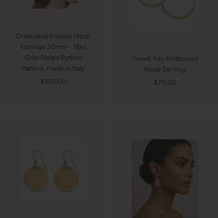
Graduated Enamel Hoop
Earrings 30mm - 18kt
Gold Plated Python
Greek Key Embossed
Pattern, made in Italy
Hoop Earrings
Sale
$100.00
Sale
$70.00
price
price