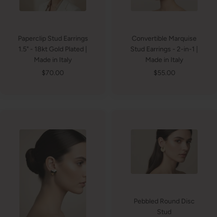
Paperclip Stud Earrings
Convertible Marquise
1.5" - 18kt Gold Plated |
Stud Earrings - 2-in-1 |
Made in Italy
Made in Italy
Sale
Sale
$70.00
$55.00
price
price
Pebbled Round Disc
Stud