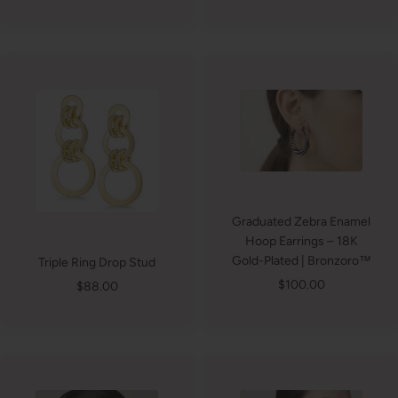
price
price
Graduated Zebra Enamel
Hoop Earrings – 18K
Gold-Plated | Bronzoro™
Triple Ring Drop Stud
Sale
$100.00
Sale
$88.00
price
price