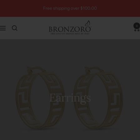
Skip
Free shipping over $100.00
to
content
Bronzoro™
0
Navigation
Earrings