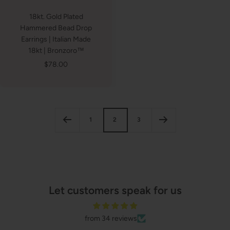
18kt. Gold Plated
Hammered Bead Drop
Earrings | Italian Made
18kt | Bronzoro™
Sale
$78.00
price
1
2
3
Let customers speak for us
from 34 reviews