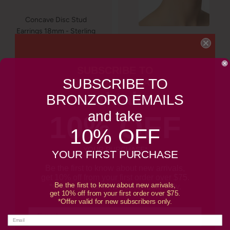
Concave Disc Stud
Earrings 18mm - Sterling
Silver Plated, made in
Italy
Gold Sculptural Chain
Link Stud Earrings | 18kt
Sale
$50.00
SUBSCRIBE TO
Gold Plated | Bronzoro™
price
SUBSCRIBE TO
BRONZORO EMAILS
Sale
$50.00
and take
BRONZORO EMAILS
price
and take
10% OFF
10% OFF
YOUR PURCHASE*
YOUR FIRST PURCHASE
Be the first to know about new arrivals,
get 10% off from your first order over $75.
Be the first to know about new arrivals,
*Offer valid for new subscribers only.
get 10% off from your first order over $75.
*Offer valid for new subscribers only.