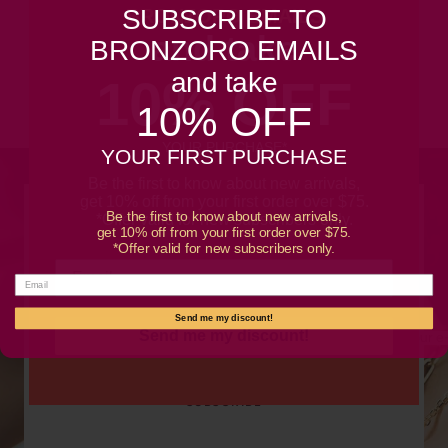
SUBSCRIBE TO
BRONZORO EMAILS
and take
Customer Reviews
BRONZORO EMAILS
and take
10% OFF
Be the first to write a review
10% OFF
YOUR PURCHASE*
YOUR FIRST PURCHASE
Be the first to know about new arrivals,
get 10% off from your first order over $75.
Be the first to know about new arrivals,
SUBSCRIBE TO OUR NEWSLETTER
*Offer valid for new subscribers only.
get 10% off from your first order over $75.
*Offer valid for new subscribers only.
Promotions, new products and sales. Directly to your
inbox.
Send me my discount!
Send me my discount!
Your e
SUBSCRIBE