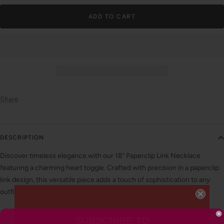
ADD TO CART
Share
DESCRIPTION
Discover timeless elegance with our 18" Paperclip Link Necklace
featuring a charming heart toggle. Crafted with precision in a paperclip
link design, this versatile piece adds a touch of sophistication to any
outfit.
SUBSCRIBE TO