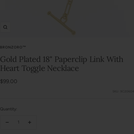
Zoom
BRONZORO™
Gold Plated 18" Paperclip Link With
Heart Toggle Necklace
Sale
$99.00
price
SKU:
9C20604
Quantity:
Decrease
Increase
quantity
quantity