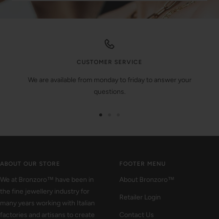
CUSTOMER SERVICE
We are available from monday to friday to answer your
questions.
Go
Go
Go
to
to
to
slide
slide
slide
1
2
3
ABOUT OUR STORE
FOOTER MENU
We at Bronzoro™ have been in
About Bronzoro™
the fine jewellery industry for
Retailer Login
many years working with Italian
factories and artisans to create
Contact Us