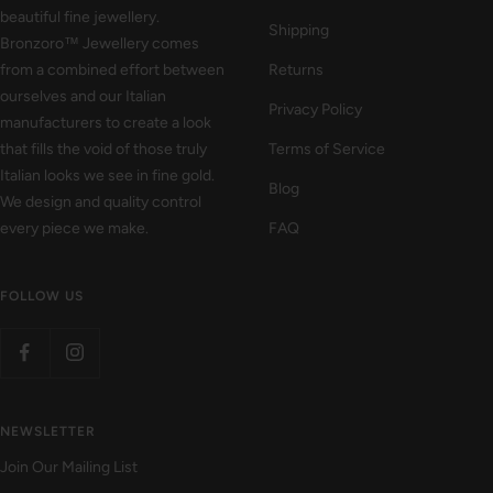
beautiful fine jewellery.
Shipping
Bronzoro™ Jewellery comes
from a combined effort between
Returns
ourselves and our Italian
Privacy Policy
manufacturers to create a look
that fills the void of those truly
Terms of Service
Italian looks we see in fine gold.
Blog
We design and quality control
every piece we make.
FAQ
FOLLOW US
NEWSLETTER
Join Our Mailing List