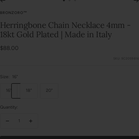
Go
Go
Go
to
to
to
BRONZORO™
slide
slide
slide
Herringbone Chain Necklace 4mm -
1
2
3
18kt Gold Plated | Made in Italy
Sale
$88.00
price
SKU:
9C2059816
Size:
16"
16"
18"
20"
Quantity:
Decrease
Increase
quantity
quantity