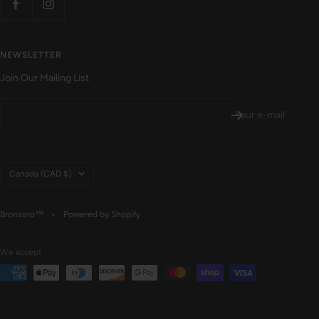
NEWSLETTER
Join Our Mailing List
Your e-mail
Country/region
Canada (CAD $)
Bronzoro™
Powered by Shopify
We accept