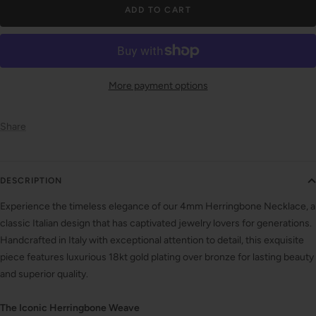
ADD TO CART
More payment options
Share
DESCRIPTION
Experience the timeless elegance of our 4mm Herringbone Necklace, a
classic Italian design that has captivated jewelry lovers for generations.
Handcrafted in Italy with exceptional attention to detail, this exquisite
piece features luxurious 18kt gold plating over bronze for lasting beauty
and superior quality.
The Iconic Herringbone Weave