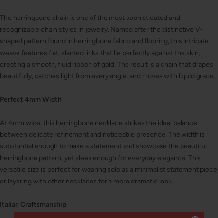
The herringbone chain is one of the most sophisticated and
recognizable chain styles in jewelry. Named after the distinctive V-
shaped pattern found in herringbone fabric and flooring, this intricate
weave features flat, slanted links that lie perfectly against the skin,
creating a smooth, fluid ribbon of gold. The result is a chain that drapes
beautifully, catches light from every angle, and moves with liquid grace.
Perfect 4mm Width
At 4mm wide, this herringbone necklace strikes the ideal balance
between delicate refinement and noticeable presence. The width is
substantial enough to make a statement and showcase the beautiful
herringbone pattern, yet sleek enough for everyday elegance. This
versatile size is perfect for wearing solo as a minimalist statement piece
or layering with other necklaces for a more dramatic look.
Italian Craftsmanship