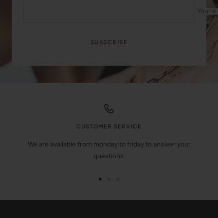
Your e
SUBSCRIBE
CUSTOMER SERVICE
We are available from monday to friday to answer your
questions.
Go
Go
Go
to
to
to
slide
slide
slide