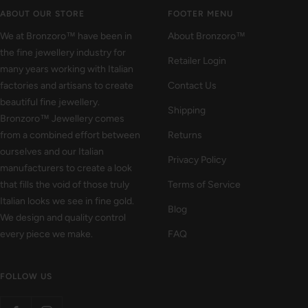
1
2
3
ABOUT OUR STORE
FOOTER MENU
We at Bronzoro™ have been in
About Bronzoro™
the fine jewellery industry for
Retailer Login
many years working with Italian
factories and artisans to create
Contact Us
beautiful fine jewellery.
Shipping
Bronzoro™ Jewellery comes
from a combined effort between
Returns
ourselves and our Italian
Privacy Policy
manufacturers to create a look
that fills the void of those truly
Terms of Service
Italian looks we see in fine gold.
Blog
We design and quality control
every piece we make.
FAQ
FOLLOW US