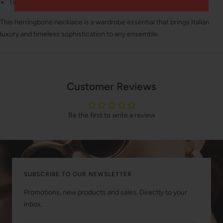
Timeless style that never goes out of fashion
This herringbone necklace is a wardrobe essential that brings Italian
luxury and timeless sophistication to any ensemble.
Customer Reviews
Be the first to write a review
SUBSCRIBE TO OUR NEWSLETTER
Promotions, new products and sales. Directly to your
inbox.