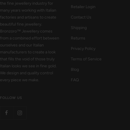
the fine jewellery industry for
Retailer Login
many years working with Italian
factories and artisans to create
Contact Us
beautiful fine jewellery.
Shipping
Bronzoro™ Jewellery comes
from a combined effort between
Returns
ourselves and our Italian
Privacy Policy
manufacturers to create a look
that fills the void of those truly
Terms of Service
Italian looks we see in fine gold.
Blog
We design and quality control
every piece we make.
FAQ
FOLLOW US