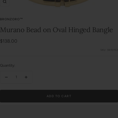
Zoom
BRONZORO™
Murano Bead on Oval Hinged Bangle
Sale
$138.00
price
SKU:
9B10152
Quantity:
Decrease
Increase
quantity
quantity
ADD TO CART