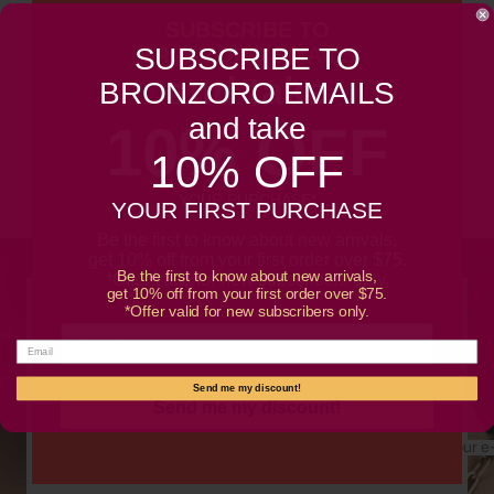
SUBSCRIBE TO
Customer Reviews
SUBSCRIBE TO
BRONZORO EMAILS
and take
BRONZORO EMAILS
Be the first to write a review
and take
10% OFF
10% OFF
Write a review
YOUR PURCHASE*
YOUR FIRST PURCHASE
Be the first to know about new arrivals,
get 10% off from your first order over $75.
Be the first to know about new arrivals,
*Offer valid for new subscribers only.
get 10% off from your first order over $75.
*Offer valid for new subscribers only.
SUBSCRIBE TO OUR NEWSLETTER
Promotions, new products and sales. Directly to your
inbox.
Send me my discount!
Send me my discount!
Your e