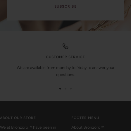
SUBSCRIBE
CUSTOMER SERVICE
We are available from monday to friday to answer your
questions.
Go
Go
Go
to
to
to
slide
slide
slide
1
2
3
ABOUT OUR STORE
FOOTER MENU
We at Bronzoro™ have been in
About Bronzoro™