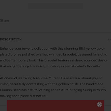
Share
DESCRIPTION
Enhance your jewelry collection with this stunning 18kt yellow gold-
plated bronze polished oval back-hinged bracelet, designed for a chic
and contemporary look. This bracelet features a sleek, rounded design
that elegantly hugs the wrist, providing a sophisticated silhouette.
At one end, a striking turquoise Murano Bead adds a vibrant pop of
color, beautifully contrasting with the golden finish. The hand made
Murano Bead has natural veining and texture bringing a unique touch,
making each piece distinctive.