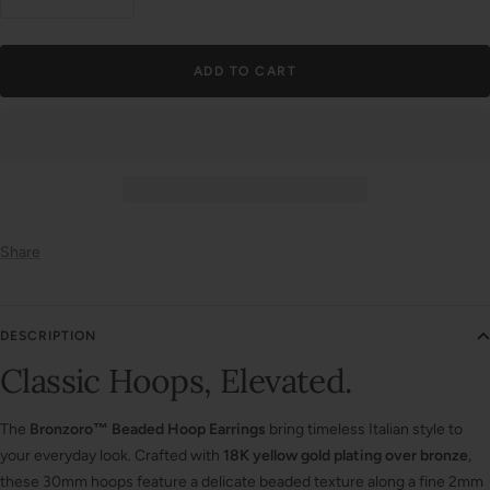
Decrease
Increase
quantity
quantity
ADD TO CART
Share
DESCRIPTION
Classic Hoops, Elevated.
The
Bronzoro™ Beaded Hoop Earrings
bring timeless Italian style to
your everyday look. Crafted with
18K yellow gold plating over bronze
,
these 30mm hoops feature a delicate beaded texture along a fine 2mm