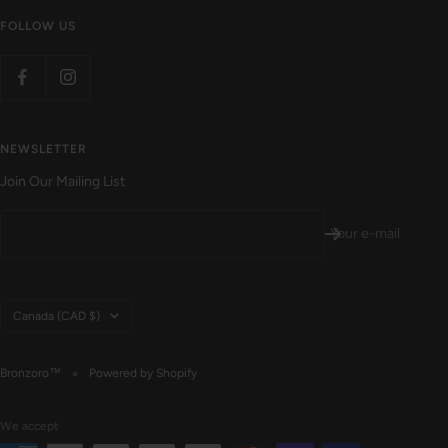
FOLLOW US
NEWSLETTER
Join Our Mailing List
Your e-mail
Country/region
Canada (CAD $)
Bronzoro™
Powered by Shopify
We accept