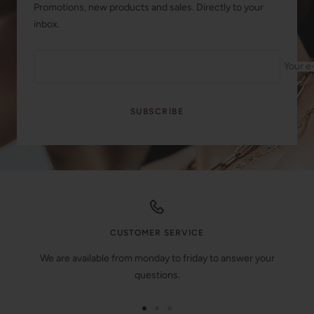
Promotions, new products and sales. Directly to your
inbox.
Your e
SUBSCRIBE
CUSTOMER SERVICE
We are available from monday to friday to answer your
questions.