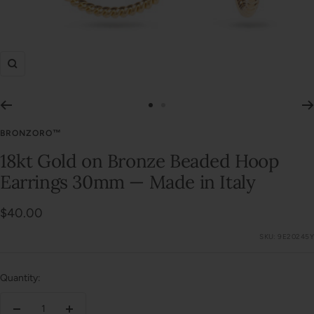
Zoom
Go
Go
to
to
BRONZORO™
slide
slide
18kt Gold on Bronze Beaded Hoop
1
2
Earrings 30mm — Made in Italy
Sale
$40.00
price
SKU:
9E20245Y
Quantity: