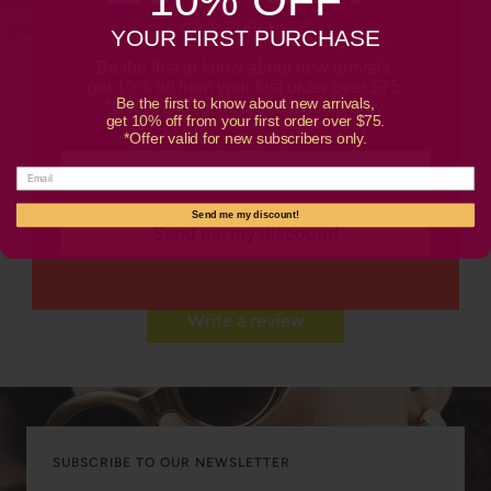
with Bronzoro™ gold chain necklaces or layered bracelets for a
YOUR PURCHASE*
cohesive gold ensemble.
YOUR FIRST PURCHASE
Be the first to know about new arrivals,
get 10% off from your first order over $75.
Be the first to know about new arrivals,
*Offer valid for new subscribers only.
get 10% off from your first order over $75.
*Offer valid for new subscribers only.
Customer Reviews
Send me my discount!
Send me my discount!
Be the first to write a review
Write a review
SUBSCRIBE TO OUR NEWSLETTER