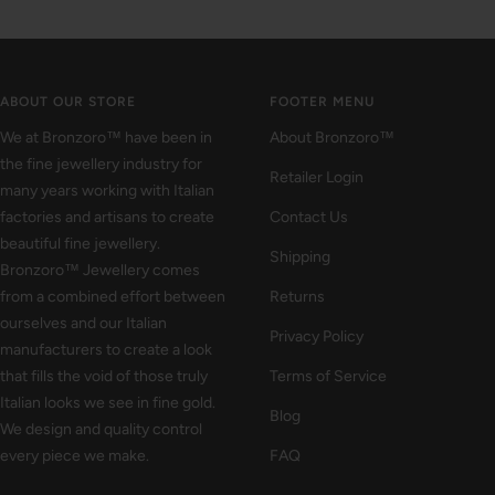
Go
Go
Go
to
to
to
slide
slide
slide
1
2
3
ABOUT OUR STORE
FOOTER MENU
We at Bronzoro™ have been in
About Bronzoro™
the fine jewellery industry for
Retailer Login
many years working with Italian
factories and artisans to create
Contact Us
beautiful fine jewellery.
Shipping
Bronzoro™ Jewellery comes
from a combined effort between
Returns
ourselves and our Italian
Privacy Policy
manufacturers to create a look
that fills the void of those truly
Terms of Service
Italian looks we see in fine gold.
Blog
We design and quality control
every piece we make.
FAQ