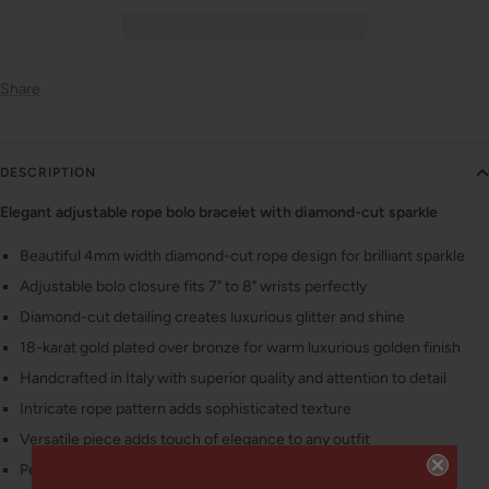
Share
DESCRIPTION
Elegant adjustable rope bolo bracelet with diamond-cut sparkle
Beautiful 4mm width diamond-cut rope design for brilliant sparkle
Adjustable bolo closure fits 7" to 8" wrists perfectly
Diamond-cut detailing creates luxurious glitter and shine
18-karat gold plated over bronze for warm luxurious golden finish
Handcrafted in Italy with superior quality and attention to detail
Intricate rope pattern adds sophisticated texture
Versatile piece adds touch of elegance to any outfit
Perfect fit for every wrist with adjustable design