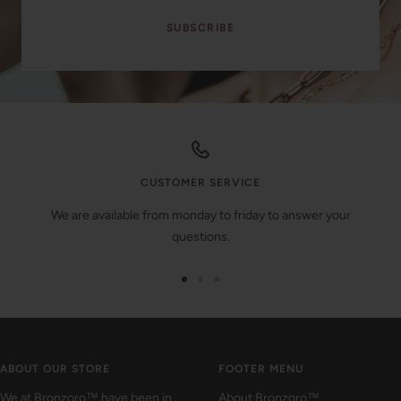
SUBSCRIBE
CUSTOMER SERVICE
We are available from monday to friday to answer your
questions.
Go
Go
Go
to
to
to
slide
slide
slide
1
2
3
ABOUT OUR STORE
FOOTER MENU
We at Bronzoro™ have been in
About Bronzoro™