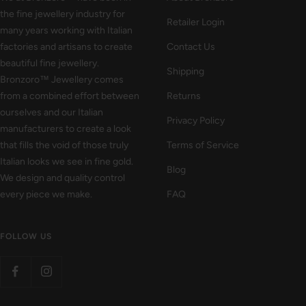
the fine jewellery industry for
Retailer Login
many years working with Italian
factories and artisans to create
Contact Us
beautiful fine jewellery.
Shipping
Bronzoro™ Jewellery comes
from a combined effort between
Returns
ourselves and our Italian
Privacy Policy
manufacturers to create a look
that fills the void of those truly
Terms of Service
Italian looks we see in fine gold.
Blog
We design and quality control
every piece we make.
FAQ
FOLLOW US