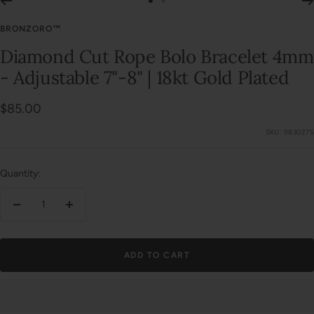
Go
Go
to
to
BRONZORO™
slide
slide
Diamond Cut Rope Bolo Bracelet 4mm
1
2
- Adjustable 7"-8" | 18kt Gold Plated
Sale
$85.00
price
SKU:
9B30275
Quantity:
Decrease
Increase
quantity
quantity
ADD TO CART