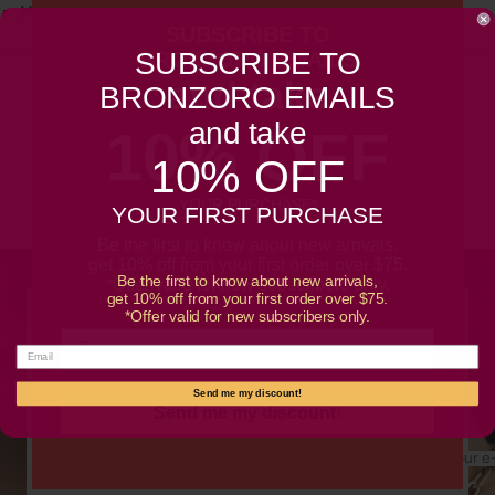
Must-have accessory for any jewelry collection
SUBSCRIBE TO
SUBSCRIBE TO
BRONZORO EMAILS
and take
BRONZORO EMAILS
Customer Reviews
and take
10% OFF
10% OFF
Be the first to write a review
YOUR PURCHASE*
YOUR FIRST PURCHASE
Be the first to know about new arrivals,
get 10% off from your first order over $75.
Be the first to know about new arrivals,
*Offer valid for new subscribers only.
get 10% off from your first order over $75.
*Offer valid for new subscribers only.
SUBSCRIBE TO OUR NEWSLETTER
Promotions, new products and sales. Directly to your
inbox.
Send me my discount!
Send me my discount!
Your e