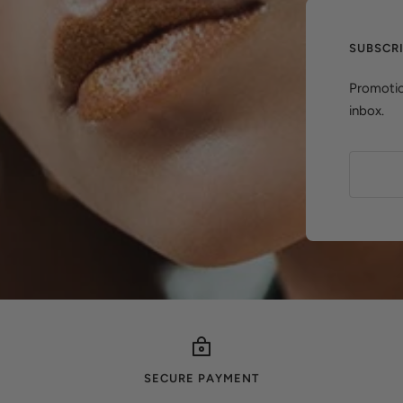
SUBSCR
Promotio
inbox.
SECURE PAYMENT