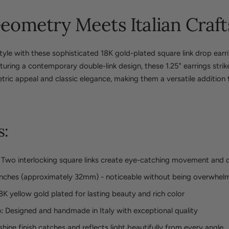
ometry Meets Italian Craf
yle with these sophisticated 18K gold-plated square link drop earri
aturing a contemporary double-link design, these 1.25" earrings stri
c appeal and classic elegance, making them a versatile addition 
s:
Two interlocking square links create eye-catching movement and 
inches (approximately 32mm) - noticeable without being overwhel
8K yellow gold plated for lasting beauty and rich color
:
Designed and handmade in Italy with exceptional quality
hine finish catches and reflects light beautifully from every angle