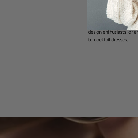
earrings effortlessly tr
take off, while providi
Perfect for:
Everyday ele
design enthusiasts, or a
to cocktail dresses.