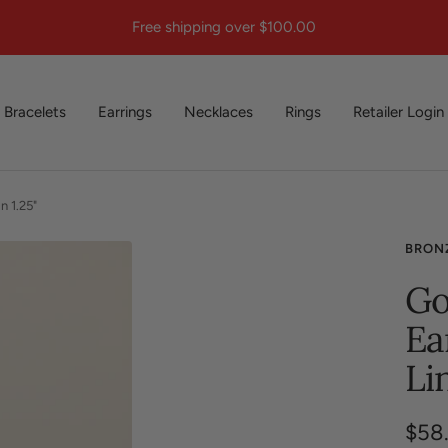
Free shipping over $100.00
Bracelets
Earrings
Necklaces
Rings
Retailer Login
n 1.25"
BRON
Go
Ea
Li
Sale
$58