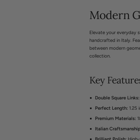
Modern Ge
Elevate your everyday st
handcrafted in Italy. Fe
between modern geometri
collection.
Key Feature
Double Square Links:
Perfect Length:
1.25 
Premium Materials:
1
Italian Craftsmanship
Brilliant Polish:
High-s