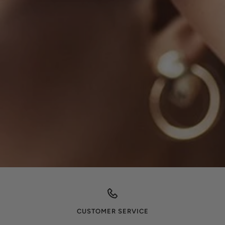
CUSTOMER SERVICE