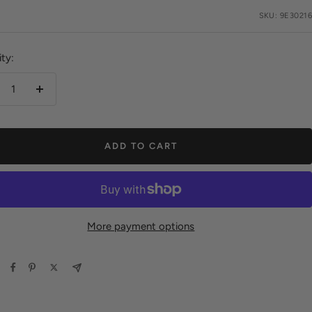
e
SKU:
9E30216
ty:
crease
Increase
antity
quantity
ADD TO CART
More payment options