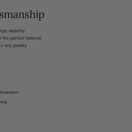
tsmanship
ngs, expertly
ke the perfect balance
to any jewelry
dimension
ming