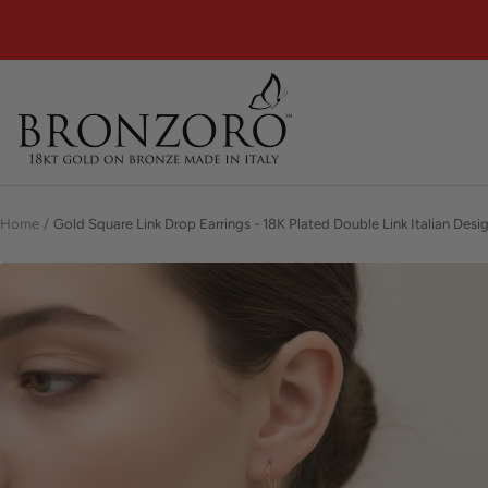
Skip
to
content
Bronzoro™
Home
Gold Square Link Drop Earrings - 18K Plated Double Link Italian Desig