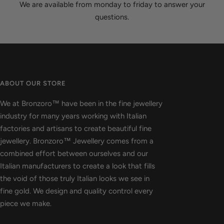
We are available from monday to friday to answer your
questions.
ABOUT OUR STORE
We at Bronzoro™ have been in the fine jewellery
industry for many years working with Italian
factories and artisans to create beautiful fine
jewellery. Bronzoro™ Jewellery comes from a
combined effort between ourselves and our
Italian manufacturers to create a look that fills
the void of those truly Italian looks we see in
fine gold. We design and quality control every
piece we make.