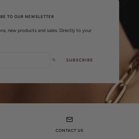
IBE TO OUR NEWSLETTER
ns, new products and sales. Directly to your
Your e-mail
SUBSCRIBE
CONTACT US