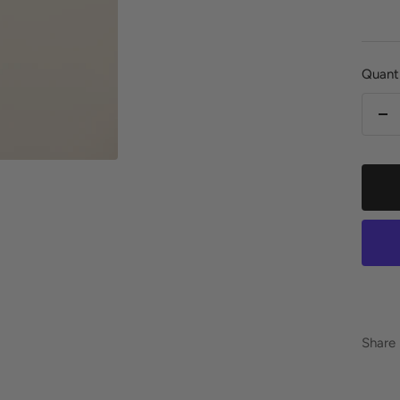
pric
Quanti
De
qu
Share