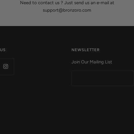
Need to contact us ? Just send us an e-mail at
support@bronzoro.com
 US
NEWSLETTER
Join Our Mailing List