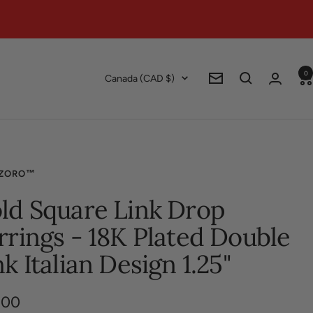
0
Country/region
Canada (CAD $)
Newsletter
ZORO™
ld Square Link Drop
rrings - 18K Plated Double
nk Italian Design 1.25"
.00