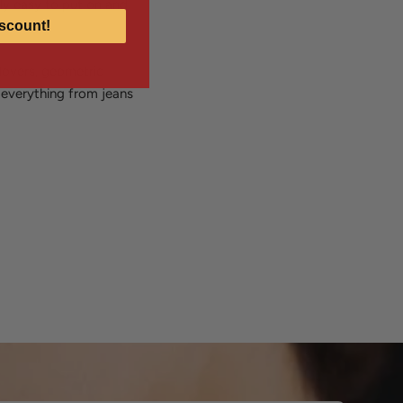
bly easy to put on and
scount!
 lovers, geometric
h everything from jeans