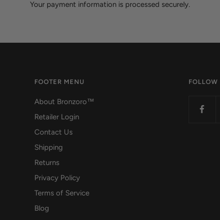
Your payment information is processed securely.
FOOTER MENU
FOLLOW
About Bronzoro™
Retailer Login
Contact Us
Shipping
Returns
Privacy Policy
Terms of Service
Blog