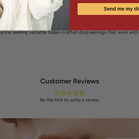
ansition from day to night. The fishhook closure makes them incredi
Send me my di
ng secure, comfortable wear throughout the day.
gance, office wear, casual outings, date nights, minimalist jewelry
nyone seeking versatile Italian-crafted drop earrings that work wit
Customer Reviews
Be the first to write a review