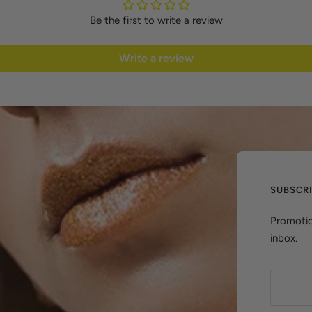
Be the first to write a review
Write a review
SUBSCR
Promotio
inbox.