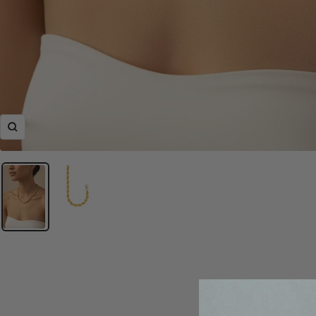
Zoom
Classically elegant rop