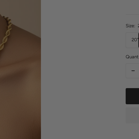
pric
Size:
20"
Quanti
De
qu