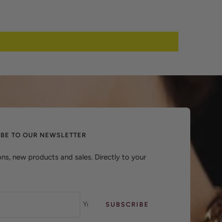
IBE TO OUR NEWSLETTER
ns, new products and sales. Directly to your
Your e-mail
SUBSCRIBE