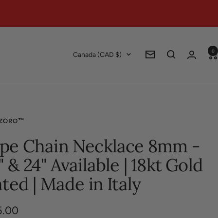
0
Country/region
Canada (CAD $)
Newsletter
ZORO™
pe Chain Necklace 8mm -
" & 24" Available | 18kt Gold
ated | Made in Italy
5.00