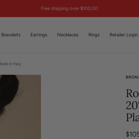
Free shipping over $100.00
Bracelets
Earrings
Necklaces
Rings
Retailer Login
ade in Italy
BRON
Ro
20
Pl
Sale
$10