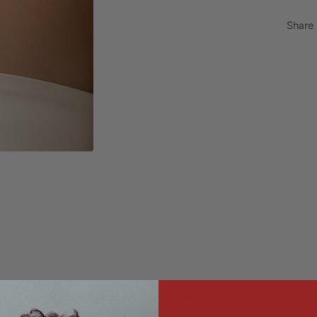
Share
e chain necklace with loose flowing twisted links