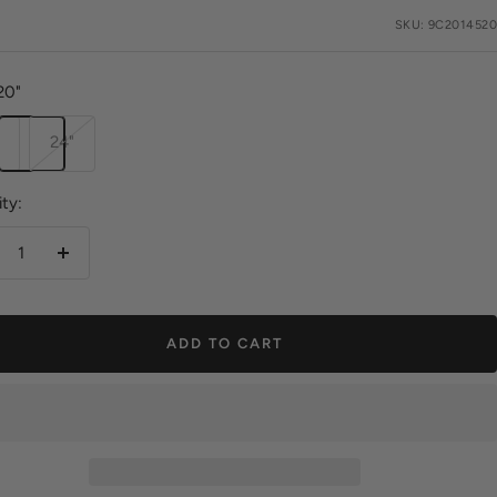
e
SKU:
9C2014520
20"
24"
ty:
crease
Increase
antity
quantity
ADD TO CART