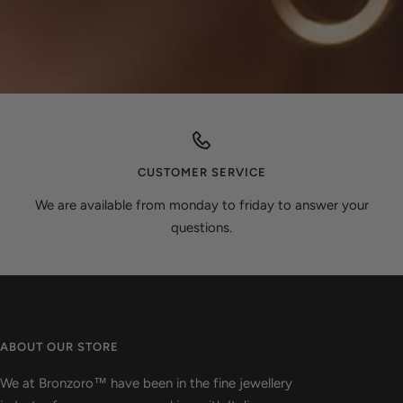
CUSTOMER SERVICE
We are available from monday to friday to answer your
questions.
ABOUT OUR STORE
We at Bronzoro™ have been in the fine jewellery