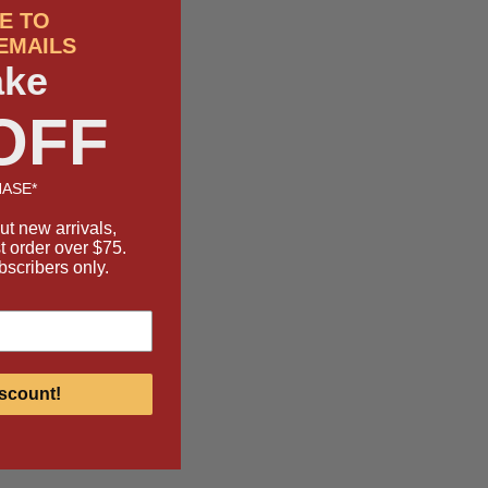
E TO
EMAILS
ake
OFF
ASE*
ut new arrivals,
st order over $75.
bscribers only.
scount!