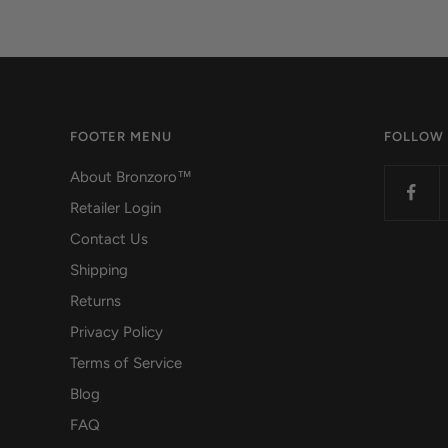
FOOTER MENU
FOLLOW
About Bronzoro™
Retailer Login
Contact Us
Shipping
Returns
Privacy Policy
Terms of Service
Blog
FAQ