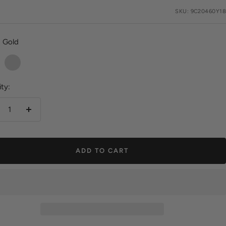
e
SKU:
9C20460Y18
Gold
Silver
ty:
crease
Increase
antity
quantity
ADD TO CART