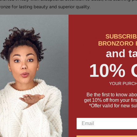
ronze for lasting beauty and superior quality.
So Unique?
SUBSCRIB
designs, the U-link pattern creates a captivating visual rhythm that'
BRONZORO 
ectangular link is carefully shaped into a distinctive U-form, creati
and t
ht from every angle. The result is a necklace that's simultaneously
and alone as a statement piece, yet versatile enough to layer with
10% 
YOUR PURCH
Be the first to know abo
ronze for exceptional durability and lasting shine
get 10% off from your fir
*Offer valid for new su
links in an eye-catching pattern
ender for adjustable fit
y skilled artisans
or wearing solo