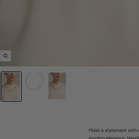
Zoom
Make a statement with ou
modern elegance. Handcra