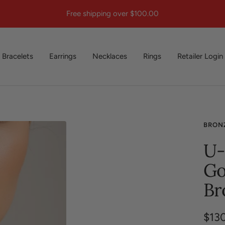
Free shipping over $100.00
Bracelets
Earrings
Necklaces
Rings
Retailer Login
BRON
U-
Go
Br
Sale
$13