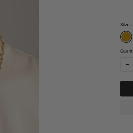
pric
Silver:
Gold
Quanti
De
qu