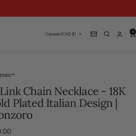
0
Country/region
Canada (CAD $)
Newsletter
ZORO™
Link Chain Necklace - 18K
ld Plated Italian Design |
onzoro
0.00