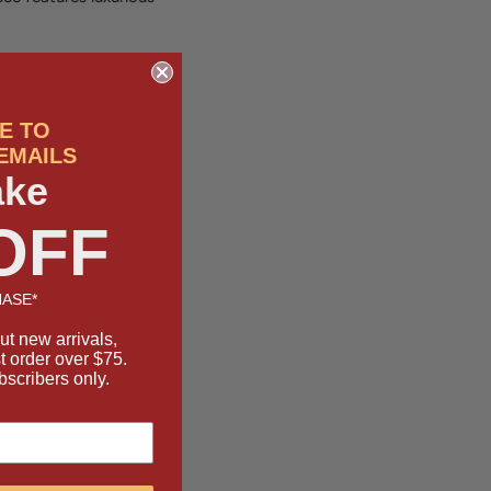
E TO
s both architectural and
EMAILS
ng an interlocking
ake
 bold and refined—
 your favorite pendants
OFF
ASE*
ut new arrivals,
st order over $75.
bscribers only.