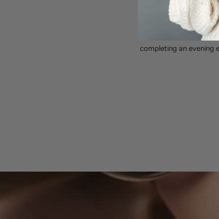
Transitions effortles
This versatile piece add
completing an evening e