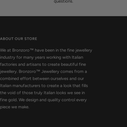
questions.
ABOUT OUR STORE
We at Bronzoro™ have been in the fine jewellery
industry for many years working with Italian
factories and artisans to create beautiful fine
jewellery. Bronzoro™ Jewellery comes from a
combined effort between ourselves and our
Italian manufacturers to create a look that fills
the void of those truly Italian looks we see in
fine gold. We design and quality control every
piece we make.