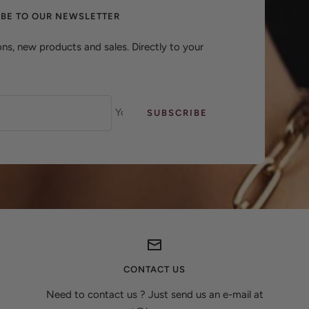
IBE TO OUR NEWSLETTER
ns, new products and sales. Directly to your
Your e-mail
SUBSCRIBE
CONTACT US
Need to contact us ? Just send us an e-mail at