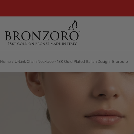
Skip
to
content
Bronzoro™
Home
U-Link Chain Necklace - 18K Gold Plated Italian Design | Bronzoro