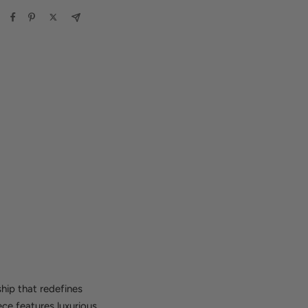
hip that redefines
ece features luxurious