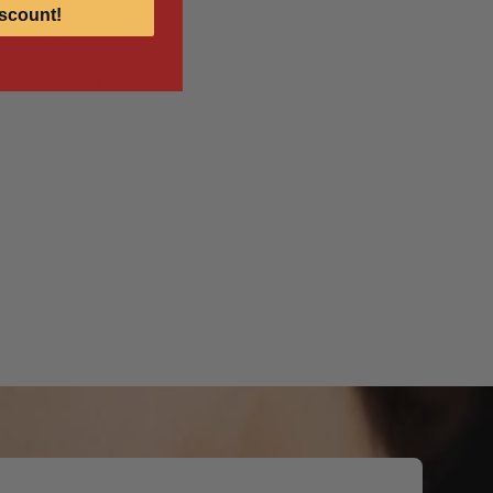
scount!
r everyday look or