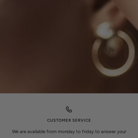
CUSTOMER SERVICE
We are available from monday to friday to answer your