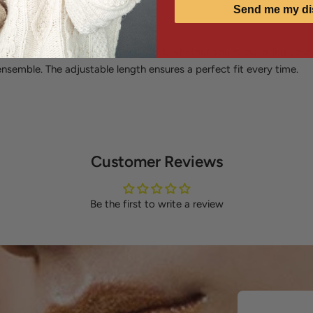
Send me my di
sly from casual to formal
s instant sophistication to any outfit, whether you're elevating you
nsemble. The adjustable length ensures a perfect fit every time.
Customer Reviews
Be the first to write a review