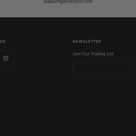
support@bronzoro.com
 US
NEWSLETTER
Join Our Mailing List