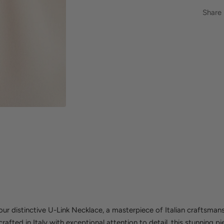
Share
r distinctive U-Link Necklace, a masterpiece of Italian craftsmans
fted in Italy with exceptional attention to detail, this stunning pi