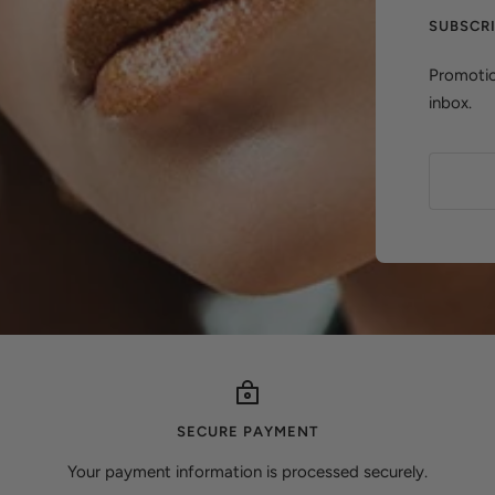
SUBSCR
Promotio
inbox.
SECURE PAYMENT
Your payment information is processed securely.