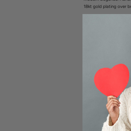
18kt gold plating over b
What Makes This Link 
Unlike traditional chain 
organic. Each elongated r
pattern that catches lig
substantial enough to st
and chains.
Features:
18kt gold plating on b
Distinctive U-shaped 
18" length with 2" ext
Handcrafted in Italy b
Perfect for layering 